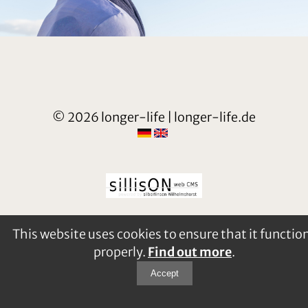
© 2026 longer-life | longer-life.de
This website uses cookies to ensure that it functio
properly.
Find out more
.
Accept