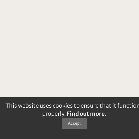
This website uses cookies to ensure that it functio
properly.
Find out more
.
Accept