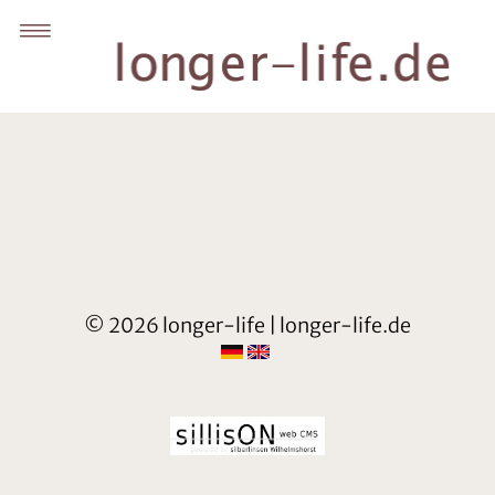
© 2026 longer-life | longer-life.de